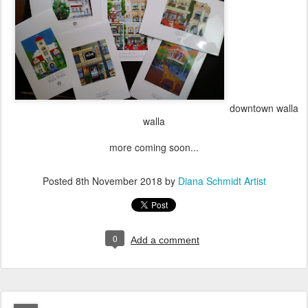
downtown walla
walla
more coming soon...
Posted
8th November 2018
by
Diana Schmidt Artist
0
Add a comment