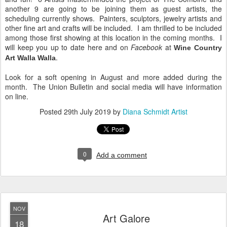
another 9 are going to be joining them as guest artists, the
scheduling currently shows. Painters, sculptors, jewelry artists and
other fine art and crafts will be included. I am thrilled to be included
among those first showing at this location in the coming months. I
will keep you up to date here and on
Facebook
at
Wine Country
.
Art Walla Walla
Look for a soft opening in August and more added during the
month. The Union Bulletin and social media will have information
on line.
Posted
29th July 2019
by
Diana Schmidt Artist
0
Add a comment
NOV
Art Galore
18