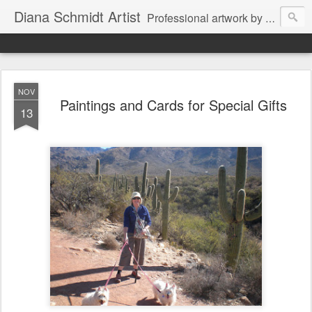
Diana Schmidt Artist
Professional artwork by Diana Schmidt in watercolor, acrylic, pastel and mixed media. Items are available by Facebook Messenger thru Wine Country Art Walla Walla through the artist or through Walla Walla retail outlets. The artist also works on commission as well for special projects for private and business clients.
NOV
Paintings and Cards for Special Gifts
13