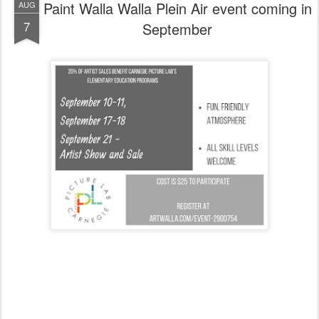
Paint Walla Walla Plein Air event coming in
AUG
7
September