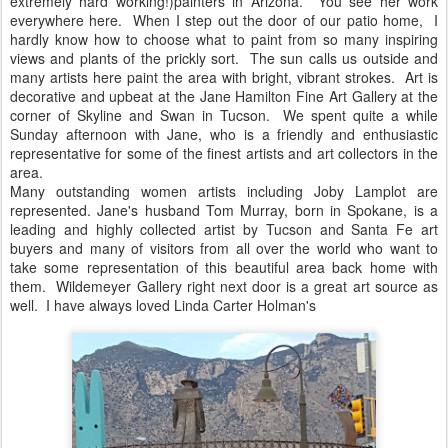
extremely hard working!)painters in Arizona. You see her work
everywhere here. When I step out the door of our patio home, I
hardly know how to choose what to paint from so many inspiring
views and plants of the prickly sort. The sun calls us outside and
many artists here paint the area with bright, vibrant strokes. Art is
decorative and upbeat at the Jane Hamilton Fine Art Gallery at the
corner of Skyline and Swan in Tucson. We spent quite a while
Sunday afternoon with Jane, who is a friendly and enthusiastic
representative for some of the finest artists and art collectors in the
area.
Many outstanding women artists including Joby Lamplot are
represented. Jane's husband Tom Murray, born in Spokane, is a
leading and highly collected artist by Tucson and Santa Fe art
buyers and many of visitors from all over the world who want to
take some representation of this beautiful area back home with
them. Wildemeyer Gallery right next door is a great art source as
well. I have always loved Linda Carter Holman's