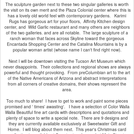
The sculpture garden next to these two singular galleries is worth
the visit on its own merit and the Plaza Colonial center where this is
has a lovely old world feel with contemporary gardens. Karimi
Rugs has gorgeous art for your floors, Affinity Kitchen design
center, and Wild Garlic restaurant and many others are neighbors
of the two galleries. and are all notable. The large sculpture of a
ranch woman that faces across Skyline toward the gorgeous
Encantada Shopping Center and the Catalina Mountains is by a
popular woman artist (whose name I can't find right now).
Next I will be downtown visiting the Tucson Art Museum which
never disappoints. Their collections and regional shows are always
powerful and thought provoking. From preColumbian art to the art
of the Native Americans of Arizona and abstract interpretations
from all corners of creative domains, their shows represent the
area.
Too much to share! I have to get to work and paint some pieces
promised and ' times' awasting'. I have a selection of Color Walla
Walla Beautiful fine art cards with descriptions and quotations and
plenty of space to write a special note. There are 9 designs and
they are currently available exclusively at Sweetwater Gift and
Home. I will blog about them next. This year's Christmas card