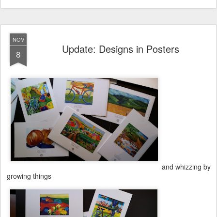
NOV
Update: Designs in Posters
8
and whizzing by
growing things