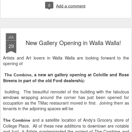
0
Add a comment
JUL
New Gallery Opening in Walla Walla!
29
Artists and Art lovers in Walla Walla are looking forward to the
opening of
, a new art gallery opening at Colville and Rose
The Combine
Streets in part of the old Ford dealershi
p
building. The beautiful remodel of the building with the fabulous
windows wrapping around the corner has just been opened for
occupation as the TMac restaurant moved in first. Joining them as
tenants in the adjoining spaces will be
and a satellite location of Andy's Grocery store of
The Combine
College Place. All of these new additions to downtown are notable
and fun! 6 Artists masterminded the project of The Combine and