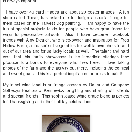
is always important!
I have over 40 card images and about 20 poster images. A fun
shop called Trove, has asked me to design a special image for
them based on the Harvest Dog painting. I am happy to have the
fun of special projects to do for people who have great ideas for
ways to personalize artwork. Also, I have become Facebook
friends with Amy Dietrich, who is co-owner and inspiration for Frog
Hollow Farm, a treasure of vegetables for well known chefs in and
out of our area and for us lucky locals as well. The talent and hard
work that this family showcases in the incredible offerings they
produce is a bonus to everyone who lives here. I love taking
photos of the farm and the activity out there, including the comical
and sweet goats. This is a perfect inspiration for artists to paint!
My latest wine label is an image chosen by Retter and Company
Sothebys Realtors of Kennewick for gifting and sharing with clients
and special friends. This sophisticated white grape blend is perfect
for Thanksgiving and other holiday celebrations.