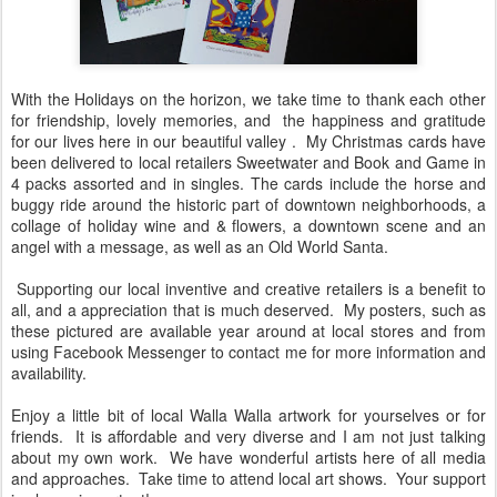
With the Holidays on the horizon, we take time to thank each other
for friendship, lovely memories, and the happiness and gratitude
for our lives here in our beautiful valley . My Christmas cards have
been delivered to local retailers Sweetwater and Book and Game in
4 packs assorted and in singles. The cards include the horse and
buggy ride around the historic part of downtown neighborhoods, a
collage of holiday wine and & flowers, a downtown scene and an
angel with a message, as well as an Old World Santa.
Supporting our local inventive and creative retailers is a benefit to
all, and a appreciation that is much deserved. My posters, such as
these pictured are available year around at local stores and from
using Facebook Messenger to contact me for more information and
availability.
Enjoy a little bit of local Walla Walla artwork for yourselves or for
friends. It is affordable and very diverse and I am not just talking
about my own work. We have wonderful artists here of all media
and approaches. Take time to attend local art shows. Your support