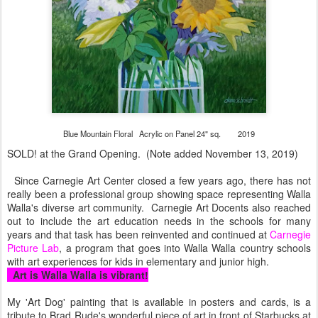
Blue Mountain Floral Acrylic on Panel 24" sq. 2019
SOLD! at the Grand Opening. (Note added November 13, 2019)
Since Carnegie Art Center closed a few years ago, there has not
really been a professional group showing space representing Walla
Walla's diverse art community. Carnegie Art Docents also reached
out to include the art education needs in the schools for many
years and that task has been reinvented and continued at
Carnegie
Picture Lab
, a program that goes into Walla Walla country schools
with art experiences for kids in elementary and junior high.
Art is Walla Walla is vibrant!
My 'Art Dog' painting that is available in posters and cards, is a
tribute to Brad Rude's wonderful piece of art in front of Starbucks at