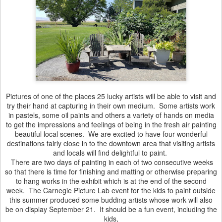
Pictures of one of the places 25 lucky artists will be able to visit and
try their hand at capturing in their own medium. Some artists work
in pastels, some oil paints and others a variety of hands on media
to get the impressions and feelings of being in the fresh air painting
beautiful local scenes. We are excited to have four wonderful
destinations fairly close in to the downtown area that visiting artists
and locals will find delightful to paint.
There are two days of painting in each of two consecutive weeks
so that there is time for finishing and matting or otherwise preparing
to hang works in the exhibit which is at the end of the second
week. The Carnegie Picture Lab event for the kids to paint outside
this summer produced some budding artists whose work will also
be on display September 21. It should be a fun event, including the
kids,