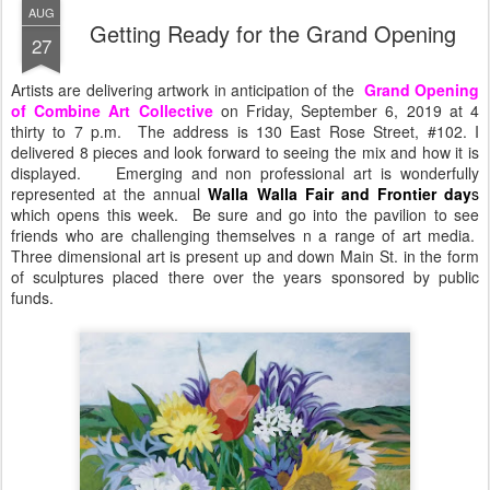
AUG
Getting Ready for the Grand Opening
27
Artists are delivering artwork in anticipation of the
Grand Opening
of Combine Art Collective
on Friday, September 6, 2019 at 4
thirty to 7 p.m. The address is 130 East Rose Street, #102. I
delivered 8 pieces and look forward to seeing the mix and how it is
displayed. Emerging and non professional art is wonderfully
represented at the annual
Walla Walla
Fair and Frontier day
s
which opens this week. Be sure and go into the pavilion to see
friends who are challenging themselves n a range of art media.
Three dimensional art is present up and down Main St. in the form
of sculptures placed there over the years sponsored by public
funds.