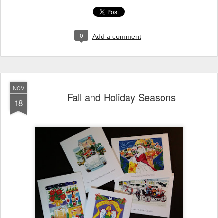
0
Add a comment
NOV
Fall and Holiday Seasons
18