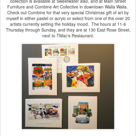
collection is available at Sweetwater also, and at Main Street
Furniture and Combine Art Collective in downtown Walla Walla.
Check out Combine for that very special Christmas gift of art by
myself in either pastel or acryic or select from one of the over 20
artists currently setting the holiday mood. The hours at 11-6
Thursday through Sunday, and they are at 130 East Rose Street,
next to TMac's Restaurant.