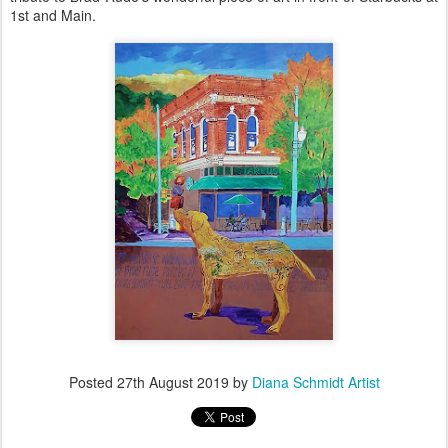
1st and Main.
Posted
27th August 2019
by
Diana Schmidt Artist