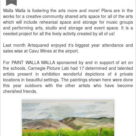
Walla Walla is fostering the arts more and more! Plans are in the
works for a creative community shared arts space for all of the arts
which will include rehearsal space and storage for music groups
and performing arts, studio and storage and event space. It is a
needed project for all the lively activity created by all of us!
Last month Artsquared enjoyed it's biggest year attendance and
sales wise at Cavu Wines at the airport.
For PAINT WALLA WALLA sponsored by and in support of art on
the schools, Carnegie Picture Lab had 17 determined and talented
artists present in exhibition wonderful depictions of 4 private
locations in beautiful settings. The paintings shown here were done
this year outdoors with the other artists who have become
cherished friends.