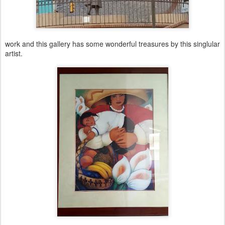
work and this gallery has some wonderful treasures by this singlular
artist.