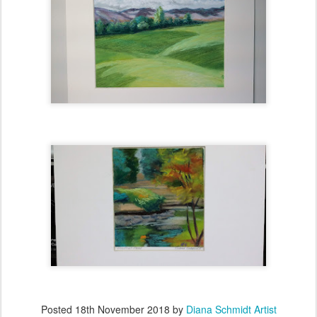
Posted
18th November 2018
by
Diana Schmidt Artist