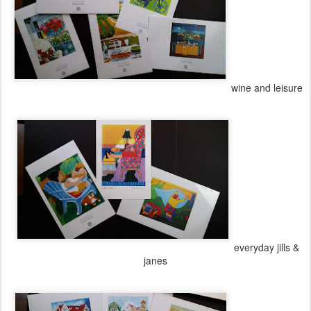
wine and leisure
everyday jills &
janes