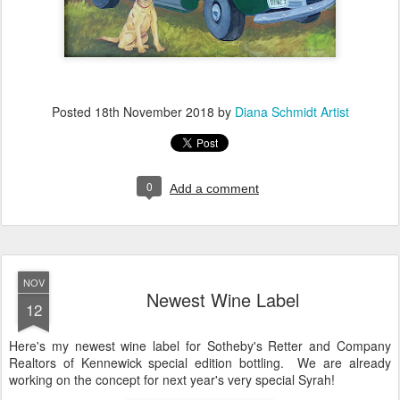
Posted
18th November 2018
by
Diana Schmidt Artist
0
Add a comment
NOV
Newest Wine Label
12
Here's my newest wine label for Sotheby's Retter and Company
Realtors of Kennewick special edition bottling. We are already
working on the concept for next year's very special Syrah!