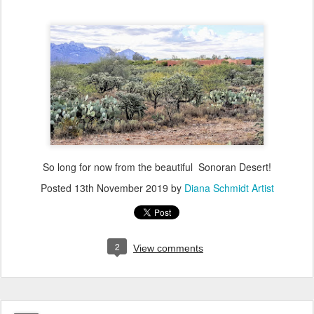
So long for now from the beautiful Sonoran Desert!
Posted
13th November 2019
by
Diana Schmidt Artist
2
View comments