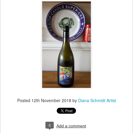
Posted
12th November 2018
by
Diana Schmidt Artist
0
Add a comment