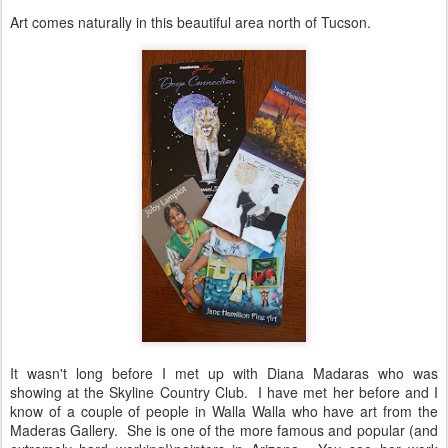
Art comes naturally in this beautiful area north of Tucson.
It wasn't long before I met up with Diana Madaras who was
showing at the Skyline Country Club. I have met her before and I
know of a couple of people in Walla Walla who have art from the
Maderas Gallery. She is one of the more famous and popular (and