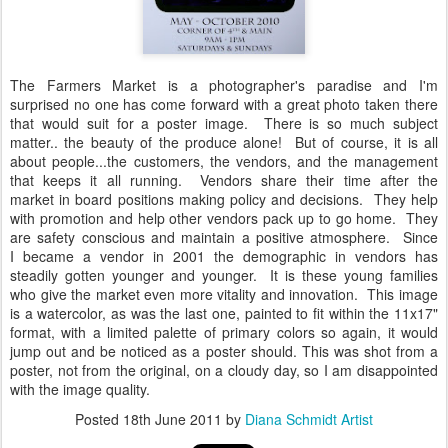
The Farmers Market is a photographer's paradise and I'm
surprised no one has come forward with a great photo taken there
that would suit for a poster image. There is so much subject
matter.. the beauty of the produce alone! But of course, it is all
about people...the customers, the vendors, and the management
that keeps it all running. Vendors share their time after the
market in board positions making policy and decisions. They help
with promotion and help other vendors pack up to go home. They
are safety conscious and maintain a positive atmosphere. Since
I became a vendor in 2001 the demographic in vendors has
steadily gotten younger and younger. It is these young families
who give the market even more vitality and innovation. This image
is a watercolor, as was the last one, painted to fit within the 11x17"
format, with a limited palette of primary colors so again, it would
jump out and be noticed as a poster should. This was shot from a
poster, not from the original, on a cloudy day, so I am disappointed
with the image quality.
Posted
18th June 2011
by
Diana Schmidt Artist