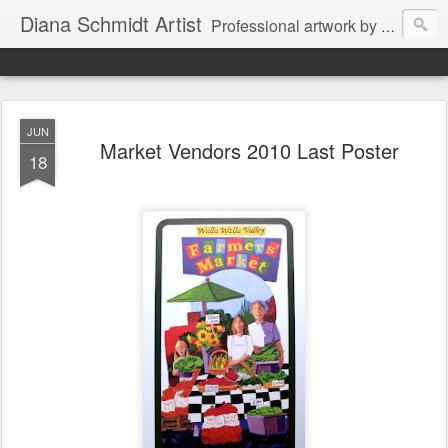
Diana Schmidt Artist
Professional artwork by Diana Schmidt in watercolor, acrylic, pastel and mixed media. Items are available by Facebook Messenger thru Wine Country Art Walla Walla through the artist or through Walla Walla retail outlets. The artist also works on commission as well for special projects for private and business clients.
JUN
Market Vendors 2010 Last Poster
18