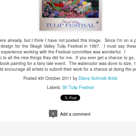
Requests Cards
February and
pr 19th
Feb 4th
Jan 19th
Oct 6th
and Posters
March
Gardening with
Art Squared
Show Schedu
ere already, but I think I have not posted this image. Since I'm on a 
Friends
event 6x6"
for August a
design for the Skagit Valley Tulip Festival in 1997. I must say these 
pr 27th
Oct 23rd
Sep 26th
Jun 16th
original art at
September
 experience working with the Festival committee was wonderful. I
Cavu Cellars WW
includes Main
p to all the nice things they did for me. If you ever get a chance to go,
Friday Sept. 26 at
Furniture, W
ybook painting for a fairy tale event. The watercolor was done to size, 
5 p.m.
Larson Galler
ld encourage all artists to submit their work for a chance at doing the 
Yakima: and A
ing a House
Image to Come
Loving Google for
New Downto
Posted
4th October 2011
by
Diana Schmidt Artist
Squared, Wal
Helping Me with
Poster
Walla
Labels:
SV Tulip Festival
ug 31st
Aug 29th
Aug 29th
Aug 29th
My Blog
Image to Come
0
Add a comment
ge Cards at
Friends Poster
New Storefront
August event 
 and Game,
Image
for Walla Walla
Walla Walla
ug 11th
Aug 5th
Jul 17th
Jul 8th
WW
poster art