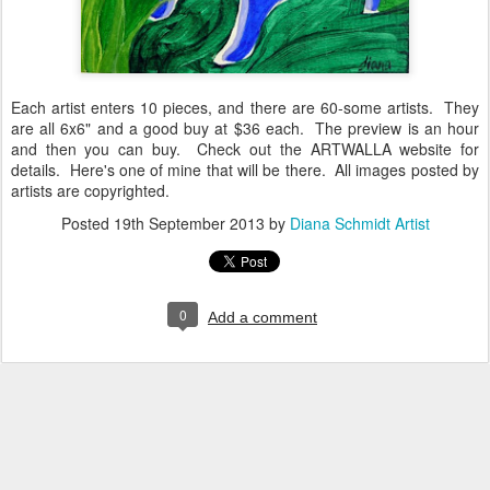
Each artist enters 10 pieces, and there are 60-some artists. They
are all 6x6" and a good buy at $36 each. The preview is an hour
and then you can buy. Check out the ARTWALLA website for
details. Here's one of mine that will be there. All images posted by
artists are copyrighted.
Posted
19th September 2013
by
Diana Schmidt Artist
0
Add a comment