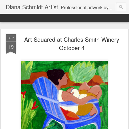
Diana Schmidt Artist
Professional artwork by Diana Schmidt in watercolor, acrylic, pastel and mixed media. Items are available by Facebook Messenger thru Wine Country Art Walla Walla through the artist or through Walla Walla retail outlets. The artist also works on commission as well for special projects for private and business clients.
Art Squared at Charles Smith Winery
SEP
19
October 4